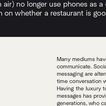
ir) no longer use phones as a d
on on whether a restaurant is goo
Many mediums have 
communicate. Socia
messaging are alter
time conversation 
Having the luxury t
messages has provi
generations, who ca