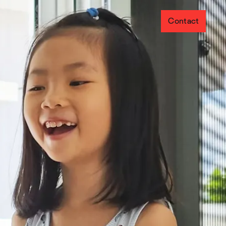
Contact