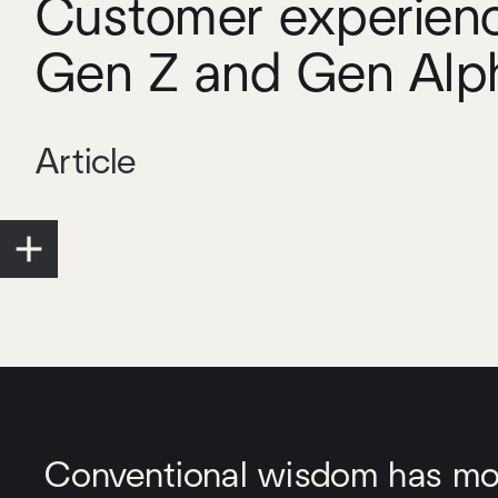
Customer experienc
Gen Z and Gen Alp
Article
Conventional wisdom has most