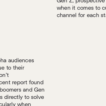
Gen Z, prospective 
when it comes to cu
channel for each st
lpha audiences
e to their
on’t
cent report found
y boomers and Gen
 directly to solve
icularly when