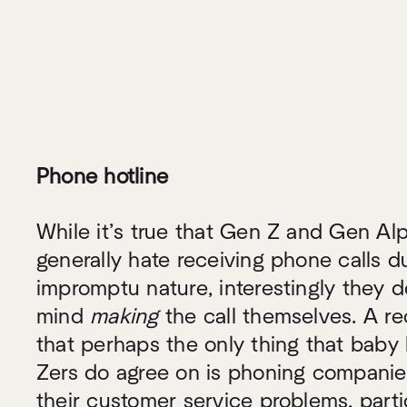
Phone hotline
While it’s true that Gen Z and Gen A
generally hate receiving phone calls du
impromptu nature, interestingly they d
mind
making
the call themselves. A re
that perhaps the only thing that bab
Zers do agree on is phoning companies
their customer service problems, part