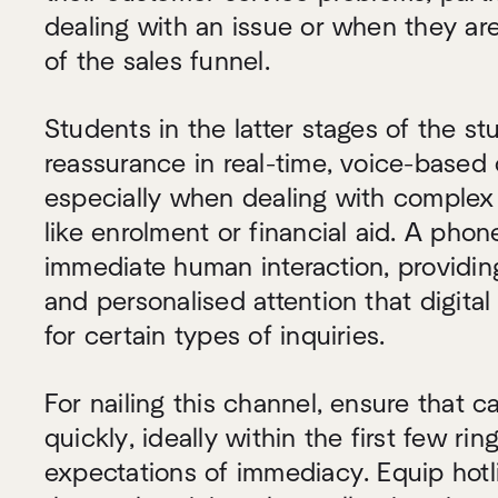
dealing with an issue or when they ar
of the sales funnel.
Students in the latter stages of the st
reassurance in real-time, voice-based
especially when dealing with complex 
like enrolment or financial aid. A phone
immediate human interaction, providin
and personalised attention that digital 
for certain types of inquiries.
For nailing this channel, ensure that c
quickly, ideally within the first few rin
expectations of immediacy. Equip hotli