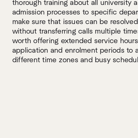
thorough training about all university 
admission processes to specific depar
make sure that issues can be resolved
without transferring calls multiple time
worth offering extended service hour
application and enrolment periods t
different time zones and busy schedul