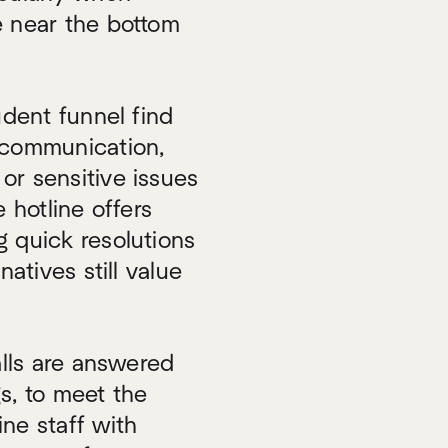
e near the bottom
udent funnel find
 communication,
or sensitive issues
 hotline offers
g quick resolutions
natives still value
alls are answered
gs, to meet the
ne staff with