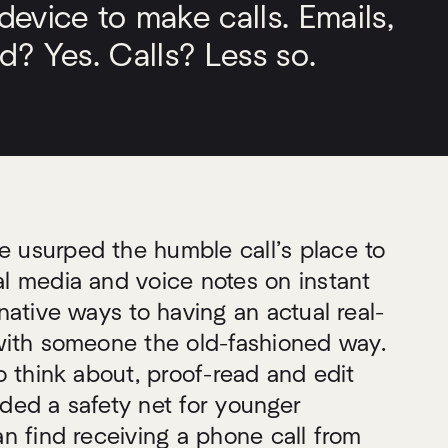
evice to make calls. Emails,
d? Yes. Calls? Less so.
usurped the humble call’s place to
l media and voice notes on instant
native ways to having an actual real-
with someone the old-fashioned way.
o think about, proof-read and edit
ded a safety net for younger
n find receiving a phone call from