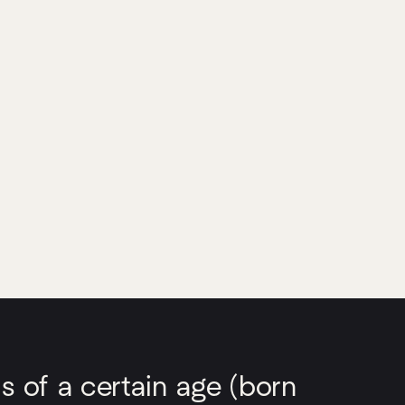
s of a certain age (born