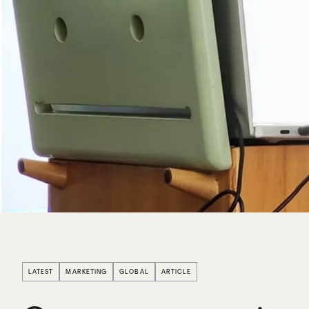
LATEST
MARKETING
GLOBAL
ARTICLE