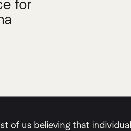
e for
ha
 of us believing that individual