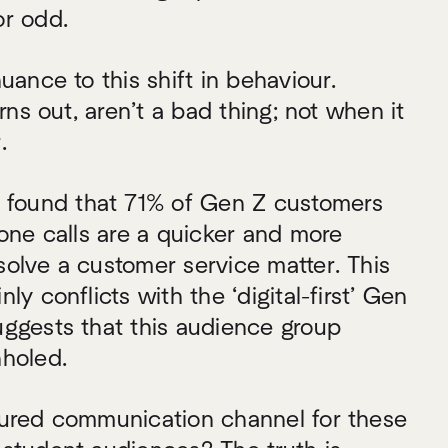
or odd.
uance to this shift in behaviour.
urns out, aren’t a bad thing; not when it
.
 found that 71% of Gen Z customers
hone calls are a quicker and more
olve a customer service matter. This
ly conflicts with the ‘digital-first’ Gen
uggests that this audience group
nholed.
oured communication channel for these