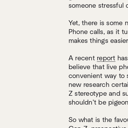
someone stressful 
Yet, there is some n
Phone calls, as it t
makes things easier
A recent
report
has
believe that live p
convenient way to s
new research certain
Z stereotype and s
shouldn’t be pigeo
So what is the fav