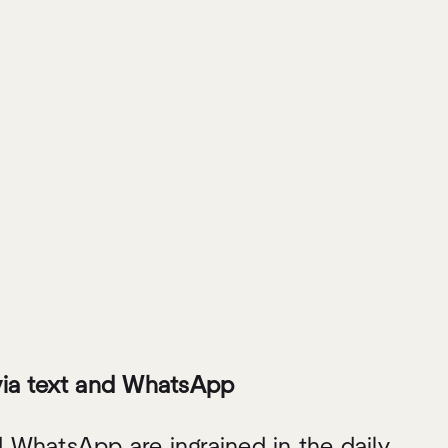
via text and WhatsApp
 WhatsApp are ingrained in the daily