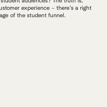
student audiences? The truth is,
stomer experience – there’s a right
age of the student funnel.