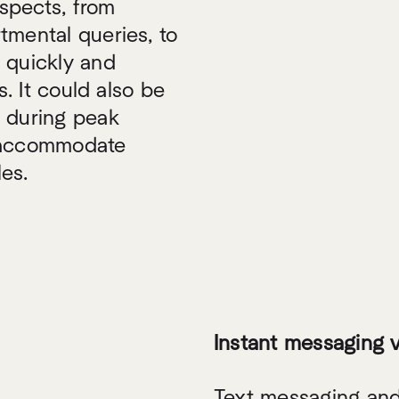
aspects, from
tmental queries, to
 quickly and
s. It could also be
s during peak
o accommodate
es.
Instant messaging 
Text messaging and