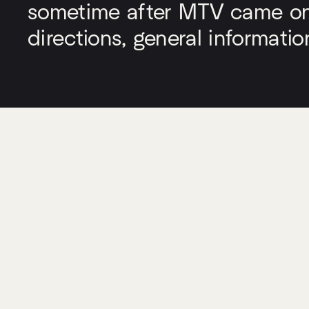
sometime after MTV came on a
directions, general informati