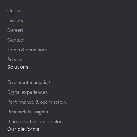
Culture
Insights
Careers
Contact
Terms & conditions
Privacy
Solutions
Enrolment marketing
Digital experiences
Performance & optimisation
Research & insights
Brand creative and content
Our platforms