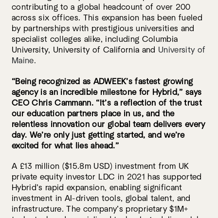
contributing to a global headcount of over 200
across six offices. This expansion has been fueled
by partnerships with prestigious universities and
specialist colleges alike, including Columbia
University, University of California and
University of
Maine.
“Being recognized as ADWEEK’s fastest growing
agency is an incredible milestone for Hybrid,” says
CEO Chris Cammann. “It’s a reflection of the trust
our education partners place in us, and the
relentless innovation our global team delivers every
day. We’re only just getting started, and we’re
excited for what lies ahead.”
A £13 million ($15.8m USD) investment from UK
private equity investor LDC in 2021 has supported
Hybrid’s rapid expansion, enabling significant
investment in AI-driven tools, global talent, and
infrastructure. The company’s proprietary $1M+