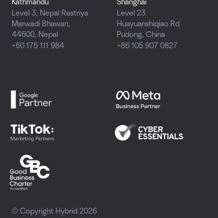
Kathmandu
Shanghai
Level 3, Nepal Rastriya
Level 23
Marwadi Bhawan,
Huayuanshiqiao Rd
44600, Nepal
Pudong, China
+60 175 111 984
+86 105 907 0827
© Copyright Hybrid 2026