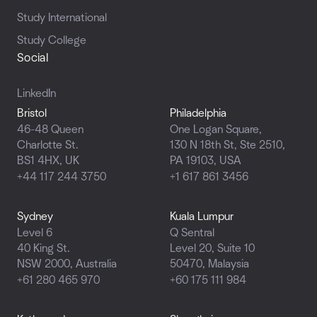
Study International
Study College
Social
LinkedIn
Bristol
Philadelphia
46-48 Queen
One Logan Square,
Charlotte St.
130 N 18th St, Ste 2510,
BS1 4HX, UK
PA 19103, USA
+44 117 244 3750
+1 617 861 3456
Sydney
Kuala Lumpur
Level 6
Q Sentral
40 King St.
Level 20, Suite 10
NSW 2000, Australia
50470,
Malaysia
+61 280 465 970
+60 175 111 984