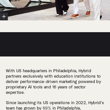
With US headquarters in Philadelphia, Hybrid
partners exclusively with education institutions to
deliver performance-driven marketing powered by
proprietary AI tools and 16 years of sector
expertise.
Since launching its US operations in 2022, Hybrid’s
team has grown by
69%
in Philadelphia,