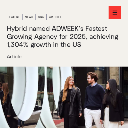
LATEST
NEWS
USA
ARTICLE
Hybrid named ADWEEK’s Fastest
Growing Agency for 2025, achieving
1,304% growth in the US
Article