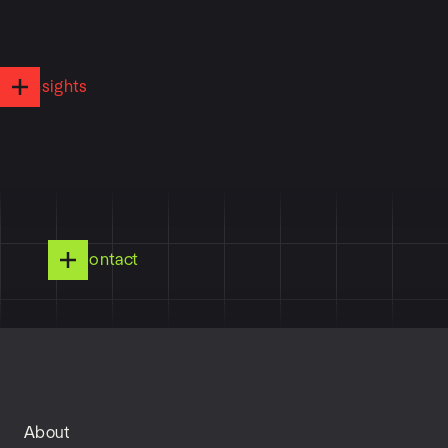
Insights
Contact
About