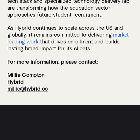
tech stack and specialized technology delivery lab
are transforming how the education sector
approaches future student recruitment.
As Hybrid continues to scale across the US and
globally, it remains committed to delivering
market-
leading work
that drives enrollment and builds
lasting brand impact for its clients.
For more information, please contact:
Millie Compton
Hybrid
millie@hybrid.co