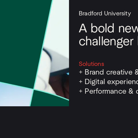
Bradford University
A bold new 
challenger
Solutions
+
Brand creative 
+
Digital experien
+
Performance & o