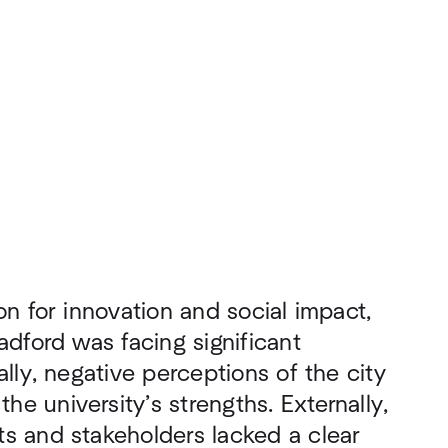
on for innovation and social impact,
adford was facing significant
ally, negative perceptions of the city
e university’s strengths. Externally,
s and stakeholders lacked a clear