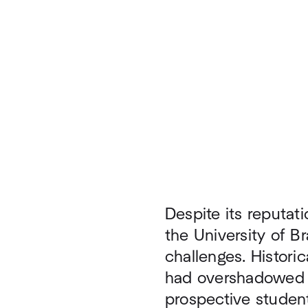
Despite its reputati
the University of Br
challenges. Historic
had overshadowed th
prospective student