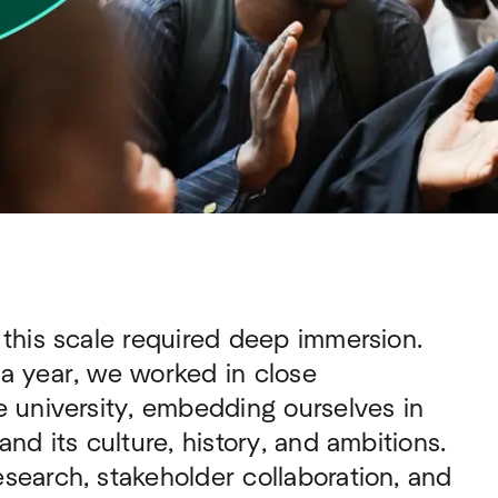
 this scale required deep immersion.
 a year, we worked in close
e university, embedding ourselves in
and its culture, history, and ambitions.
search, stakeholder collaboration, and