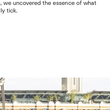
on, we uncovered the essence of what
y tick.