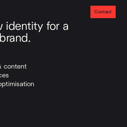
Contact
identity for a
 brand.
& content
ces
ptimisation