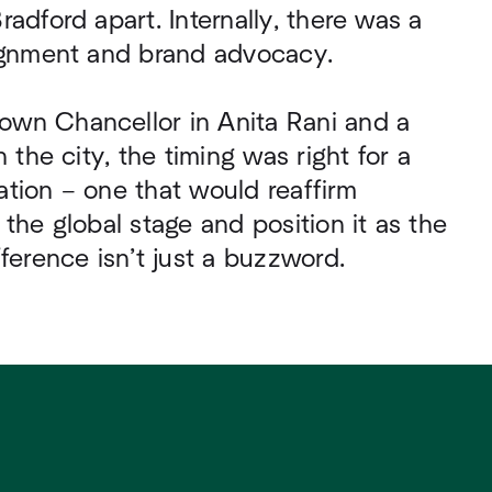
adford apart. Internally, there was a
lignment and brand advocacy.
wn Chancellor in Anita Rani and a
n the city, the timing was right for a
tion – one that would reaffirm
 the global stage and position it as the
fference isn’t just a buzzword.