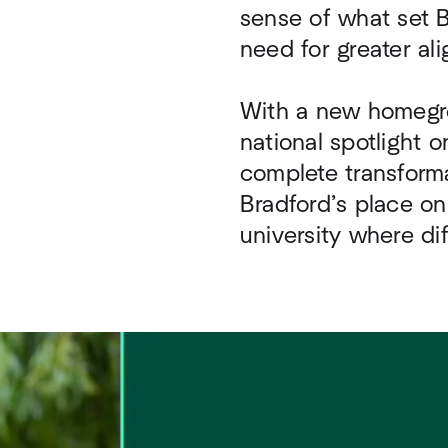
sense of what set Br
need for greater a
With a new homegro
national spotlight o
complete transforma
Bradford’s place on
university where di