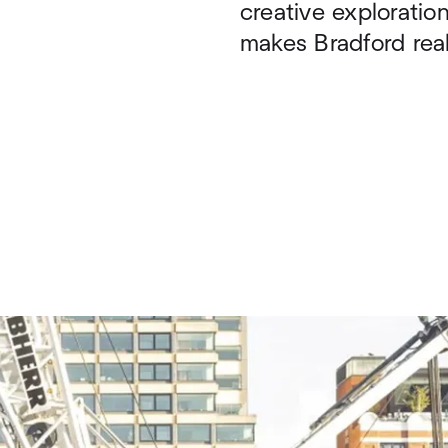
creative explorati
makes Bradford reall