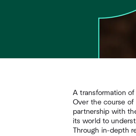
A transformation of
Over the course of
partnership with th
its world to underst
Through in-depth re